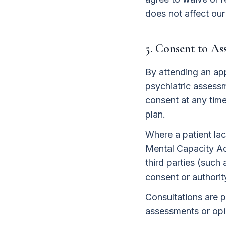
does not affect our
5. Consent to A
By attending an ap
psychiatric assessm
consent at any tim
plan.
Where a patient lac
Mental Capacity Ac
third parties (such
consent or authorit
Consultations are p
assessments or opin