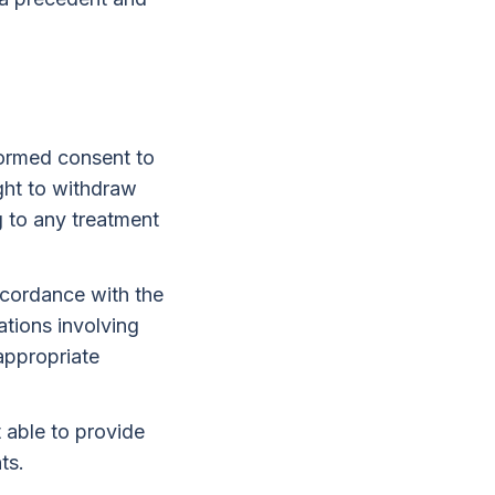
formed consent to
ght to withdraw
g to any treatment
ccordance with the
tions involving
 appropriate
 able to provide
ts.