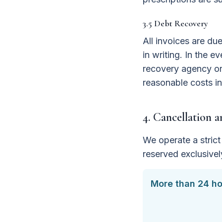
3.5 Debt Recovery
All invoices are du
in writing. In the e
recovery agency or 
reasonable costs in
4. Cancellation 
We operate a strict 
reserved exclusivel
More than 24 ho