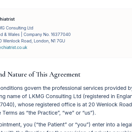
iatrist
G Consulting Ltd
and & Wales | Company No. 16377040
 20 Wenlock Road, London, N1 7GU
hiatrist.co.uk
and Nature of This Agreement
nditions govern the professional services provided 
ading name of LKMG Consulting Ltd (registered in Engl
040), whose registered office is at 20 Wenlock Roa
e Terms as “the Practice”, “we” or “us”).
ntment, you (“the Patient” or “you”) enter into a legal