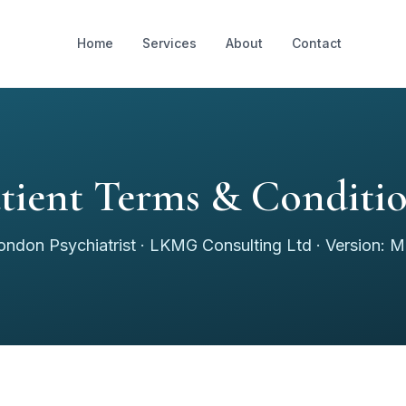
Home
Services
About
Contact
tient Terms & Conditi
ondon Psychiatrist · LKMG Consulting Ltd · Version: 