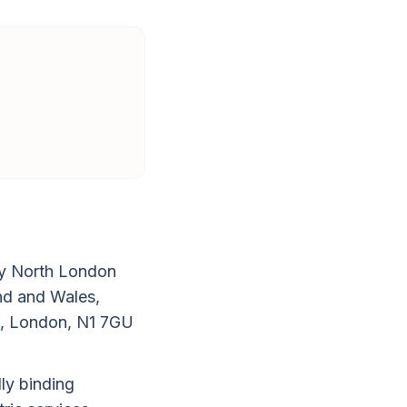
by North London
and and Wales,
d, London, N1 7GU
ly binding