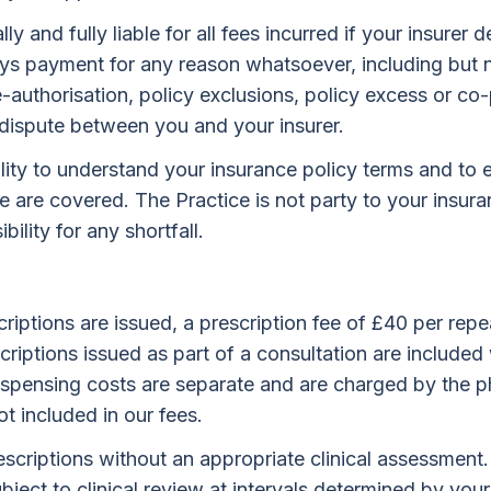
y and fully liable for all fees incurred if your insurer 
lays payment for any reason whatsoever, including but n
re-authorisation, policy exclusions, policy excess or c
 dispute between you and your insurer.
bility to understand your insurance policy terms and to 
e are covered. The Practice is not party to your insur
ility for any shortfall.
riptions are issued, a prescription fee of £40 per repea
scriptions issued as part of a consultation are included 
Dispensing costs are separate and are charged by the 
ot included in our fees.
scriptions without an appropriate clinical assessment
bject to clinical review at intervals determined by your 