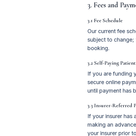
3. Fees and Paym
3.1 Fee Schedule
Our current fee sch
subject to change; 
booking.
3.2 Self-Paying Patient
If you are funding 
secure online payme
until payment has b
3.3 Insurer-Referred P
If your insurer ha
making an advance 
your insurer prior 