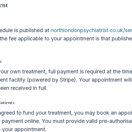
ent
edule is published at
northlondonpsychiatrist.co.uk/se
the fee applicable to your appointment is that publishe
s
your own treatment, full payment is required at the tim
nt facility (powered by Stripe). Your appointment wil
een received in full.
atients
s agreed to fund your treatment, you may book an appo
payment online. You must provide valid pre-authorisat
to your appointment.