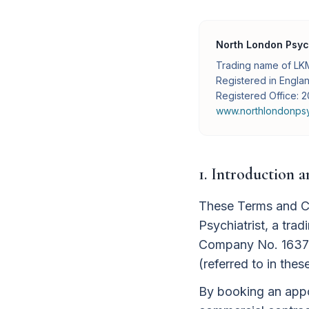
North London Psych
Trading name of LKM
Registered in Engl
Registered Office:
www.northlondonpsyc
1. Introduction 
These Terms and Co
Psychiatrist, a tr
Company No. 16377
(referred to in thes
By booking an appoi