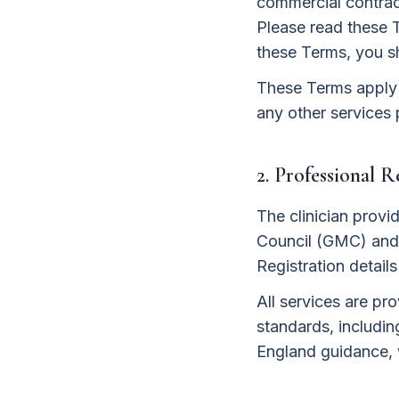
commercial contract
Please read these 
these Terms, you s
These Terms apply t
any other services 
2. Professional 
The clinician provi
Council (GMC) and 
Registration detail
All services are pr
standards, includin
England guidance, 