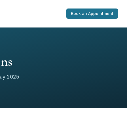
Book an Appointment
ons
May 2025