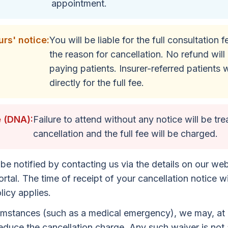
appointment.
rs' notice:
You will be liable for the full consultation 
the reason for cancellation. No refund will 
paying patients. Insurer-referred patients w
directly for the full fee.
 (DNA):
Failure to attend without any notice will be tre
cancellation and the full fee will be charged.
be notified by contacting us via the details on our web
rtal. The time of receipt of your cancellation notice wi
icy applies.
umstances (such as a medical emergency), we may, at o
educe the cancellation charge. Any such waiver is not