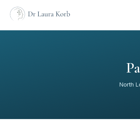
Pa
North L