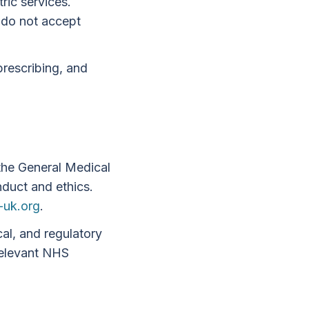
ric services.
 do not accept
prescribing, and
 the General Medical
duct and ethics.
uk.org
.
cal, and regulatory
 relevant NHS