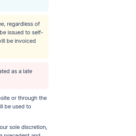
fee, regardless of
be issued to self-
ill be invoiced
ated as a late
site or through the
ll be used to
ur sole discretion,
 a precedent and