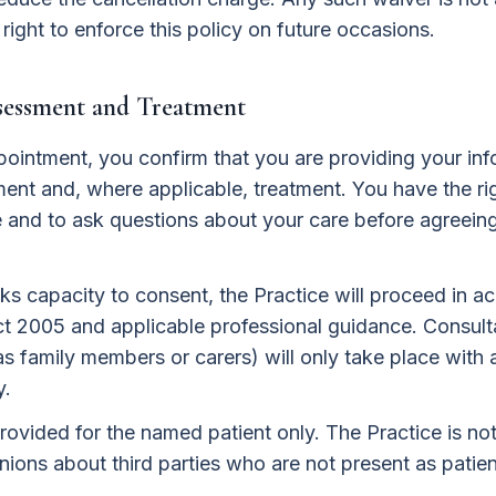
 right to enforce this policy on future occasions.
ssessment and Treatment
pointment, you confirm that you are providing your in
ent and, where applicable, treatment. You have the ri
e and to ask questions about your care before agreein
ks capacity to consent, the Practice will proceed in a
t 2005 and applicable professional guidance. Consulta
 as family members or carers) will only take place with
y.
rovided for the named patient only. The Practice is not
ions about third parties who are not present as patien