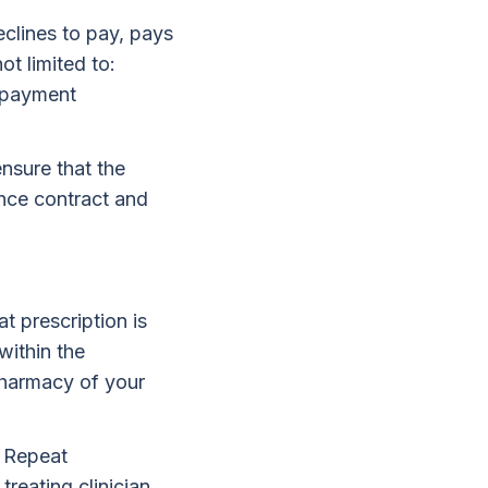
declines to pay, pays
ot limited to:
o-payment
ensure that the
ance contract and
t prescription is
within the
pharmacy of your
. Repeat
treating clinician.