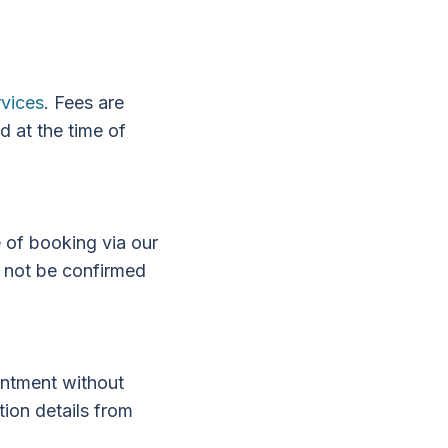
rvices
. Fees are
d at the time of
e of booking via our
l not be confirmed
intment without
ion details from