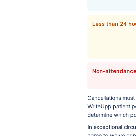
Less than 24 hou
Non-attendance
Cancellations must 
WriteUpp patient po
determine which pol
In exceptional circ
agree to waive or r