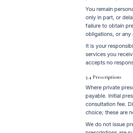
You remain personall
only in part, or de
failure to obtain p
obligations, or any
It is your responsi
services you receiv
accepts no responsib
3.4 Prescriptions
Where private presc
payable. Initial pre
consultation fee. 
choice; these are n
We do not issue pre
prescriptions are su