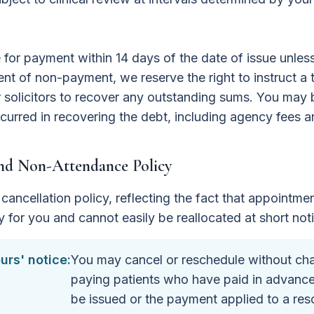
e for payment within 14 days of the date of issue unle
vent of non-payment, we reserve the right to instruct a 
solicitors to recover any outstanding sums. You may b
curred in recovering the debt, including agency fees a
and Non-Attendance Policy
cancellation policy, reflecting the fact that appointmen
y for you and cannot easily be reallocated at short not
urs' notice:
You may cancel or reschedule without char
paying patients who have paid in advance, 
be issued or the payment applied to a re