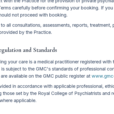
 with the Practice for the provision of private psychiat
Terms carefully before confirming your booking. If you
hould not proceed with booking.
o all consultations, assessments, reports, treatment, 
provided by the Practice.
Regulation and Standards
ding your care is a medical practitioner registered with
is subject to the GMC's standards of professional con
s are available on the GMC public register at
www.gmc-
ovided in accordance with applicable professional, ethi
g those set by the Royal College of Psychiatrists and
where applicable.