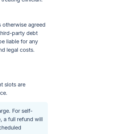
ss otherwise agreed
third-party debt
e liable for any
nd legal costs.
t slots are
ice.
ge. For self-
a full refund will
scheduled